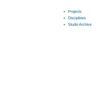
Projects
Disciplines
Studio Archive