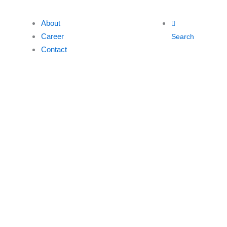
About
Career
Search
Contact