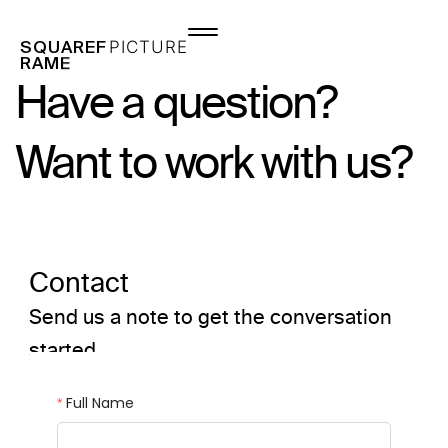
Skip
to
P
I
C
T
U
R
E
S
Q
U
A
R
E
F
content
R
A
M
E
Have a question?
Want to work with us?
Contact
Send us a note to get the conversation
started