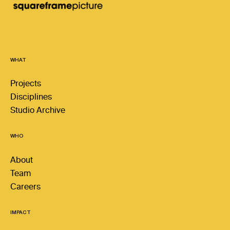
WHAT
Projects
Disciplines
Studio Archive
WHO
About
Team
Careers
IMPACT